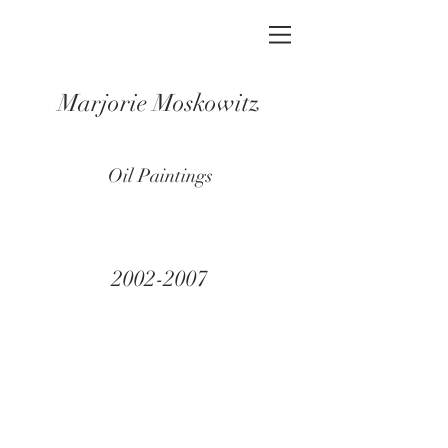
Marjorie Moskowitz
Oil Paintings
2002-2007